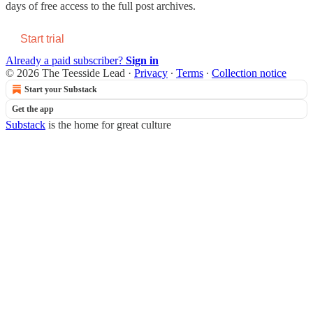
days of free access to the full post archives.
Start trial
Already a paid subscriber?
Sign in
© 2026 The Teesside Lead
·
Privacy
∙
Terms
∙
Collection notice
Start your Substack
Get the app
Substack
is the home for great culture