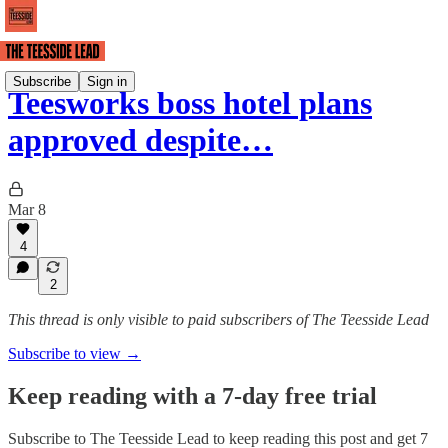
Subscribe
Sign in
Teesworks boss hotel plans
approved despite…
Mar 8
4
2
This thread is only visible to paid subscribers of The Teesside Lead
Subscribe to view →
Keep reading with a 7-day free trial
Subscribe to
The Teesside Lead
to keep reading this post and get 7