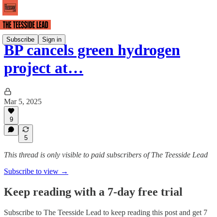
Subscribe
Sign in
BP cancels green hydrogen
project at…
Mar 5, 2025
9
5
This thread is only visible to paid subscribers of The Teesside Lead
Subscribe to view →
Keep reading with a 7-day free trial
Subscribe to
The Teesside Lead
to keep reading this post and get 7