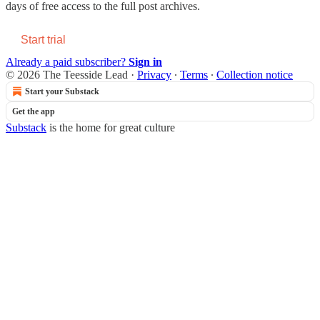
days of free access to the full post archives.
Start trial
Already a paid subscriber?
Sign in
© 2026 The Teesside Lead
·
Privacy
∙
Terms
∙
Collection notice
Start your Substack
Get the app
Substack
is the home for great culture