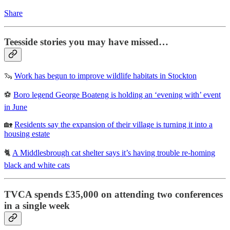
Share
Teesside stories you may have missed…
🦦
Work has begun to improve wildlife habitats in Stockton
⚽
Boro legend George Boateng is holding an ‘evening with’ event
in June
🏡
Residents say the expansion of their village is turning it into a
housing estate
🐈
A Middlesbrough cat shelter says it’s having trouble re-homing
black and white cats
TVCA spends £35,000 on attending two conferences
in a single week