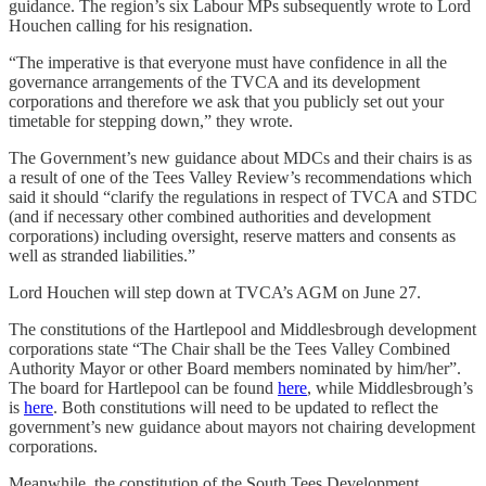
guidance. The region’s six Labour MPs subsequently wrote to Lord
Houchen calling for his resignation.
“The imperative is that everyone must have confidence in all the
governance arrangements of the TVCA and its development
corporations and therefore we ask that you publicly set out your
timetable for stepping down,” they wrote.
The Government’s new guidance about MDCs and their chairs is as
a result of one of the Tees Valley Review’s recommendations which
said it should “clarify the regulations in respect of TVCA and STDC
(and if necessary other combined authorities and development
corporations) including oversight, reserve matters and consents as
well as stranded liabilities.”
Lord Houchen will step down at TVCA’s AGM on June 27.
The constitutions of the Hartlepool and Middlesbrough development
corporations state “The Chair shall be the Tees Valley Combined
Authority Mayor or other Board members nominated by him/her”.
The board for Hartlepool can be found
here
, while Middlesbrough’s
is
here
. Both constitutions will need to be updated to reflect the
government’s new guidance about mayors not chairing development
corporations.
Meanwhile, the constitution of the South Tees Development