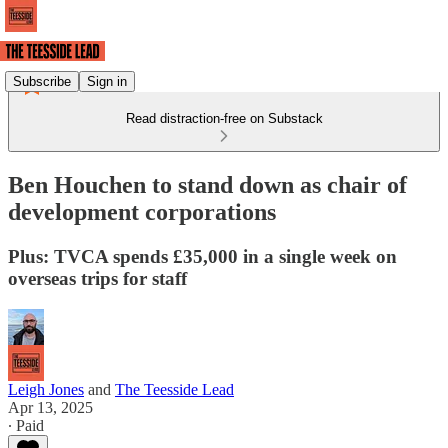
Subscribe
Sign in
Read distraction-free on Substack
Ben Houchen to stand down as chair of
development corporations
Plus: TVCA spends £35,000 in a single week on
overseas trips for staff
Leigh Jones
and
The Teesside Lead
Apr 13, 2025
∙ Paid