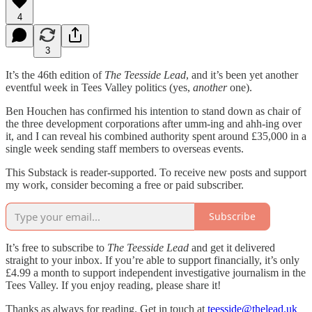
4
3
It’s the 46th edition of
The Teesside Lead
, and it’s been yet another
eventful week in Tees Valley politics (yes,
another
one).
Ben Houchen has confirmed his intention to stand down as chair of
the three development corporations after umm-ing and ahh-ing over
it, and I can reveal his combined authority spent around £35,000 in a
single week sending staff members to overseas events.
This Substack is reader-supported. To receive new posts and support
my work, consider becoming a free or paid subscriber.
Subscribe
It’s free to subscribe to
The Teesside Lead
and get it delivered
straight to your inbox. If you’re able to support financially, it’s only
£4.99 a month to support independent investigative journalism in the
Tees Valley. If you enjoy reading, please share it!
Thanks as always for reading. Get in touch at
teesside@thelead.uk