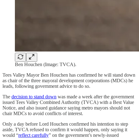
Ben Houchen (Image: TVCA).
Tees Valley Mayor Ben Houchen has confirmed he will stand down
as chair of the three mayoral development corporations (MDCs) he
leads, following government advice to do so.
The
decision to stand down
was made a week after the government
issued Tees Valley Combined Authority (TVCA) with a Best Value
Notice, and also issued guidance saying metro mayors should not
chair MDCs to avoid conflicts of interest.
Only a day before Lord Houchen confirmed his intention to step
aside, TVCA refused to confirm it would happen, only saying it
would “
reflect carefully
” on the government’s newly-issued