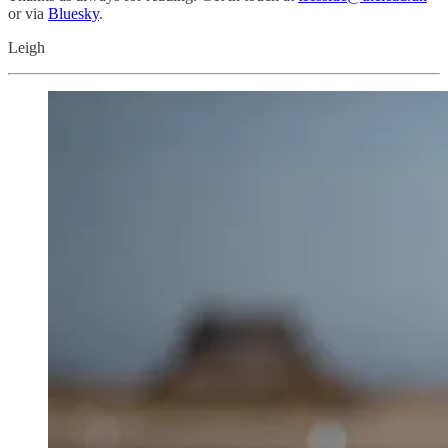
or via
Bluesky
.
Leigh