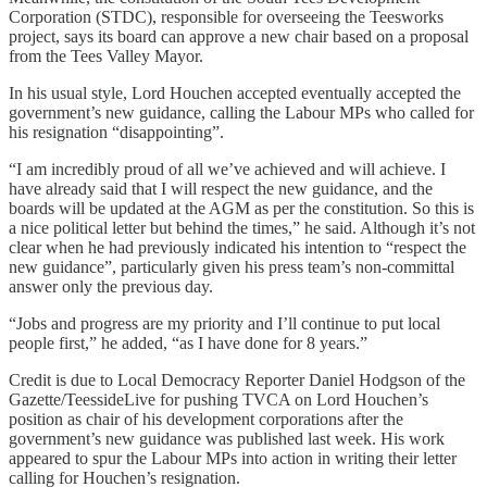
Corporation (STDC), responsible for overseeing the Teesworks
project, says its board can approve a new chair based on a proposal
from the Tees Valley Mayor.
In his usual style, Lord Houchen accepted eventually accepted the
government’s new guidance, calling the Labour MPs who called for
his resignation “disappointing”.
“I am incredibly proud of all we’ve achieved and will achieve. I
have already said that I will respect the new guidance, and the
boards will be updated at the AGM as per the constitution. So this is
a nice political letter but behind the times,” he said. Although it’s not
clear when he had previously indicated his intention to “respect the
new guidance”, particularly given his press team’s non-committal
answer only the previous day.
“Jobs and progress are my priority and I’ll continue to put local
people first,” he added, “as I have done for 8 years.”
Credit is due to Local Democracy Reporter Daniel Hodgson of the
Gazette/TeessideLive for pushing TVCA on Lord Houchen’s
position as chair of his development corporations after the
government’s new guidance was published last week. His work
appeared to spur the Labour MPs into action in writing their letter
calling for Houchen’s resignation.