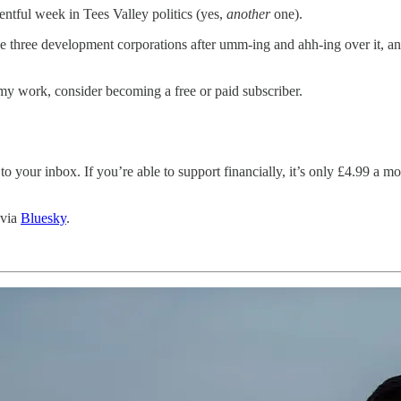
ventful week in Tees Valley politics (yes,
another
one).
e three development corporations after umm-ing and ahh-ing over it, an
my work, consider becoming a free or paid subscriber.
 to your inbox. If you’re able to support financially, it’s only £4.99 a 
 via
Bluesky
.