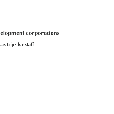
velopment corporations
s trips for staff