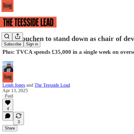
Ben Houchen to stand down as chair of de
Subscribe
Sign in
Plus: TVCA spends £35,000 in a single week on oversea
Leigh Jones
and
The Teesside Lead
Apr 13, 2025
∙ Paid
4
3
Share