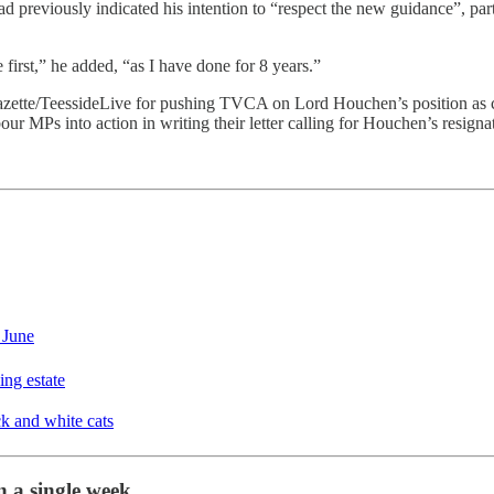
 had previously indicated his intention to “respect the new guidance”, pa
 first,” he added, “as I have done for 8 years.”
zette/TeessideLive for pushing TVCA on Lord Houchen’s position as ch
r MPs into action in writing their letter calling for Houchen’s resigna
 June
ing estate
ck and white cats
 a single week