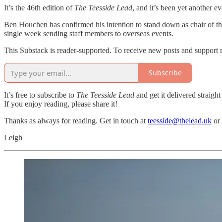
It’s the 46th edition of
The Teesside Lead
, and it’s been yet another e
Ben Houchen has confirmed his intention to stand down as chair of th
single week sending staff members to overseas events.
This Substack is reader-supported. To receive new posts and support 
Subscribe
It’s free to subscribe to
The Teesside Lead
and get it delivered straight
If you enjoy reading, please share it!
Thanks as always for reading. Get in touch at
teesside@thelead.uk
or
Leigh