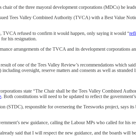
chair of the three mayoral development corporations (MDCs) he leads
sued Tees Valley Combined Authority (TVCA) with a Best Value Notice
e, TVCA refused to confirm it would happen, only saying it would “
ref
or his resignation.
ernance arrangements of the TVCA and its development corporations and 
esult of one of the Tees Valley Review’s recommendations which said 
including oversight, reserve matters and consents as well as stranded lia
corporations state “The Chair shall be the Tees Valley Combined Auth
e
. Both constitutions will need to be updated to reflect the governmen
on (STDC), responsible for overseeing the Teesworks project, says its
vernment’s new guidance, calling the Labour MPs who called for his re
lready said that I will respect the new guidance, and the boards will be 