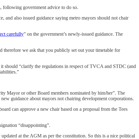
, following government advice to do so.
, and also issued guidance saying metro mayors should not chair
lect carefully
” on the government’s newly-issued guidance. The
therefore we ask that you publicly set out your timetable for
it should “clarify the regulations in respect of TVCA and STDC (and
bilities.”
ority Mayor or other Board members nominated by him/her”. The
t’s new guidance about mayors not chairing development corporations.
 board can approve a new chair based on a proposal from the Tees
signation “disappointing”.
updated at the AGM as per the constitution. So this is a nice political