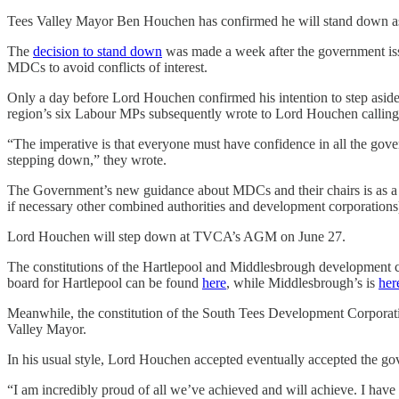
Tees Valley Mayor Ben Houchen has confirmed he will stand down as 
The
decision to stand down
was made a week after the government is
MDCs to avoid conflicts of interest.
Only a day before Lord Houchen confirmed his intention to step asid
region’s six Labour MPs subsequently wrote to Lord Houchen calling f
“The imperative is that everyone must have confidence in all the gov
stepping down,” they wrote.
The Government’s new guidance about MDCs and their chairs is as a r
if necessary other combined authorities and development corporations) 
Lord Houchen will step down at TVCA’s AGM on June 27.
The constitutions of the Hartlepool and Middlesbrough development 
board for Hartlepool can be found
here
, while Middlesbrough’s is
her
Meanwhile, the constitution of the South Tees Development Corporati
Valley Mayor.
In his usual style, Lord Houchen accepted eventually accepted the go
“I am incredibly proud of all we’ve achieved and will achieve. I have a