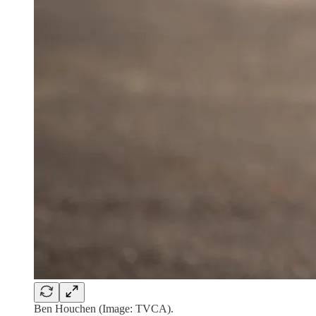
Ben Houchen (Image: TVCA).