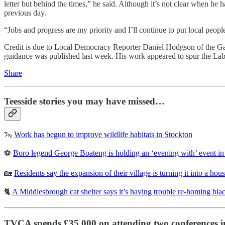
letter but behind the times,” he said. Although it’s not clear when he
previous day.
“Jobs and progress are my priority and I’ll continue to put local people
Credit is due to Local Democracy Reporter Daniel Hodgson of the Ga
guidance was published last week. His work appeared to spur the Labou
Share
Teesside stories you may have missed…
🦦
Work has begun to improve wildlife habitats in Stockton
⚽
Boro legend George Boateng is holding an ‘evening with’ event in
🏡
Residents say the expansion of their village is turning it into a hous
🐈
A Middlesbrough cat shelter says it’s having trouble re-homing bla
TVCA spends £35,000 on attending two conferences in