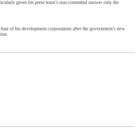
rticularly given his press team’s non-committal answer only the
air of his development corporations after the government’s new
tion.