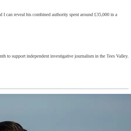
d I can reveal his combined authority spent around £35,000 in a
month to support independent investigative journalism in the Tees Valley.