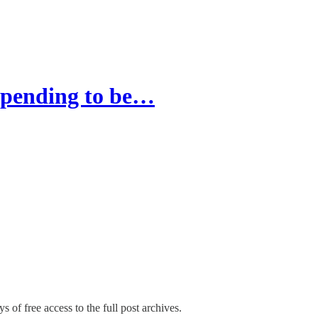
 spending to be…
s of free access to the full post archives.