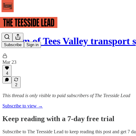
£100m of Tees Valley transport
Subscribe
Sign in
Mar 23
4
2
This thread is only visible to paid subscribers of The Teesside Lead
Subscribe to view →
Keep reading with a 7-day free trial
Subscribe to
The Teesside Lead
to keep reading this post and get 7 day