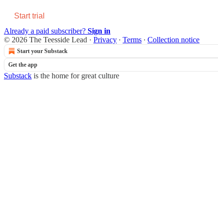
Start trial
Already a paid subscriber?
Sign in
© 2026 The Teesside Lead
·
Privacy
∙
Terms
∙
Collection notice
Start your Substack
Get the app
Substack
is the home for great culture